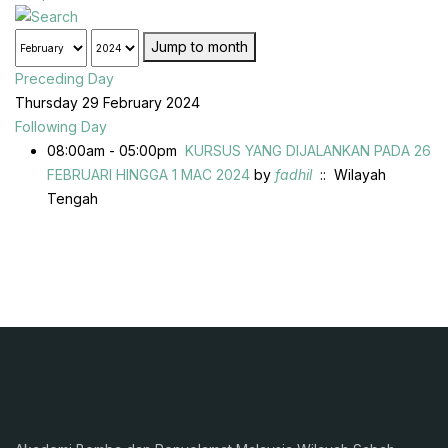
Jump to month
Preceding Day
Thursday 29 February 2024
Following Day
08:00am - 05:00pm
KURSUS YANG DIJALANKAN PADA 26
FEBRUARI HINGGA 1 MAC 2024
by
fadhil
:: Wilayah
Tengah