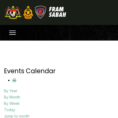
Events Calendar
By Year
By Month
By Week
Today
Jump to month