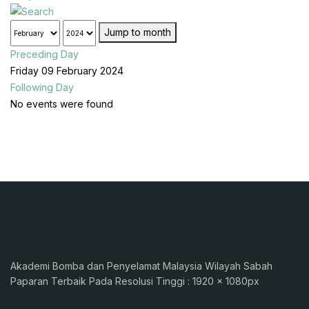
Jump to month
Preceding Day
Friday 09 February 2024
Following Day
No events were found
Akademi Bomba dan Penyelamat Malaysia Wilayah Sabah
Paparan Terbaik Pada Resolusi Tinggi : 1920 x 1080px