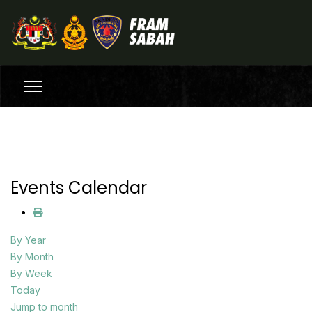
Events Calendar
By Year
By Month
By Week
Today
Jump to month