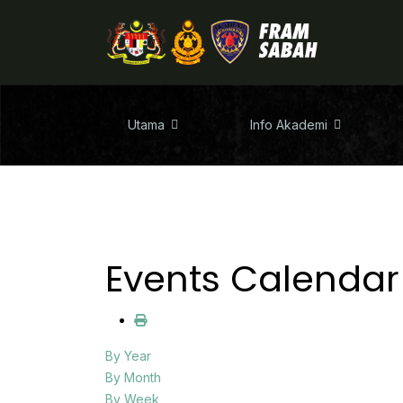
Utama
Info Akademi
Events Calendar
By Year
By Month
By Week