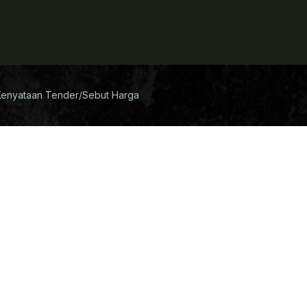
Kenyataan Tender/Sebut Harga