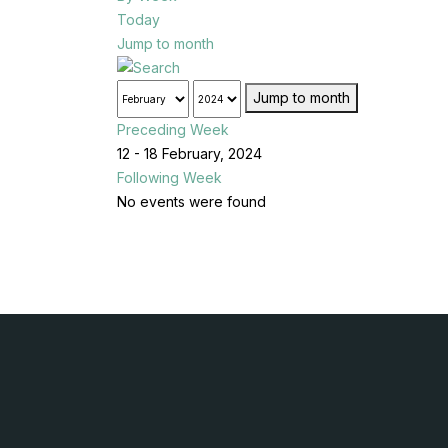
Today
Jump to month
Jump to month
Preceding Week
12 - 18 February, 2024
Following Week
No events were found