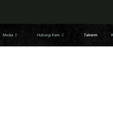
Media
Hubungi Kami
Takwim