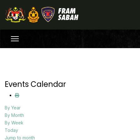
Events Calendar
By Year
By Month
By Week
Today
Jump to month