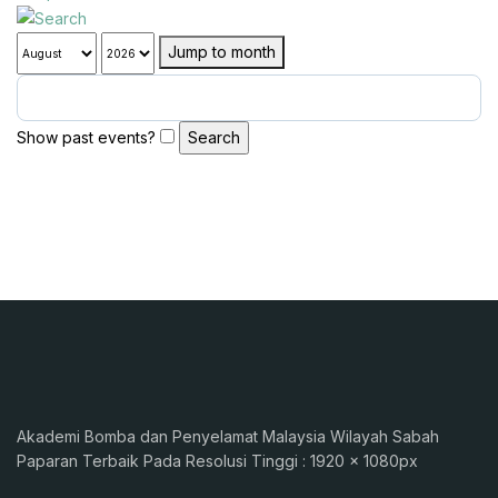
Jump to month
Show past events?
Akademi Bomba dan Penyelamat Malaysia Wilayah Sabah
Paparan Terbaik Pada Resolusi Tinggi : 1920 x 1080px