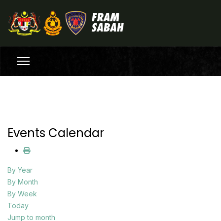
Events Calendar
By Year
By Month
By Week
Today
Jump to month