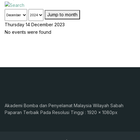
Jump to month
Thursday 14 December 2023
No events were found
Akademi Bomba dan Penyelamat Malaysia Wilayah Sabah
Paparan Terbaik Pada Resolusi Tinggi : 1920 x 1080px