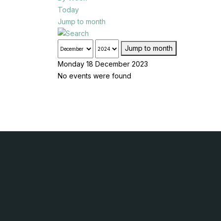
Today
Jump to month
Jump to month
Monday 18 December 2023
No events were found