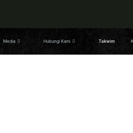
Media
Hubungi Kami
Takwim