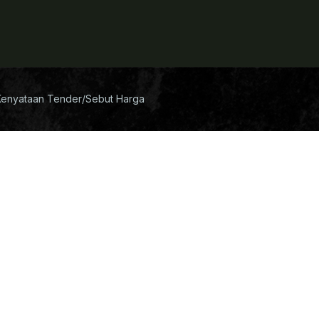
Kenyataan Tender/Sebut Harga