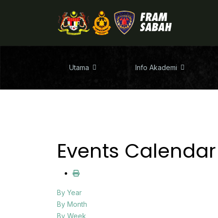
Utama
Info Akademi
Events Calendar
By Year
By Month
By Week