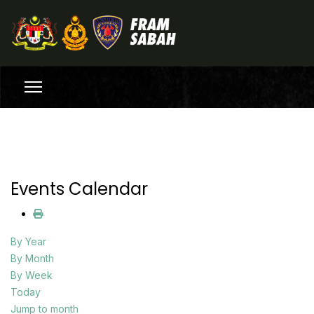
Events Calendar
By Year
By Month
By Week
Today
Jump to month