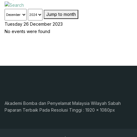
Jump to month
Tuesday 26 December 2023
No events were found
Akademi Bomba dan Penyelamat Malaysia Wilayah Sabah
Paparan Terbaik Pada Resolusi Tinggi : 1920 x 1080px