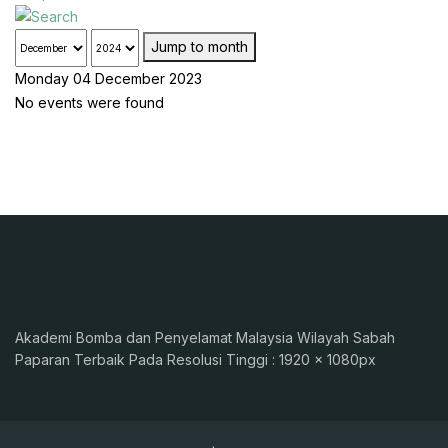
Jump to month
Monday 04 December 2023
No events were found
Akademi Bomba dan Penyelamat Malaysia Wilayah Sabah
Paparan Terbaik Pada Resolusi Tinggi : 1920 x 1080px