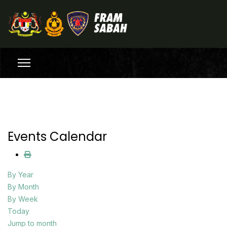
Events Calendar
By Year
By Month
By Week
Today
Jump to month