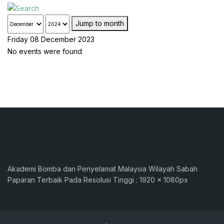
Jump to month
Friday 08 December 2023
No events were found
Akademi Bomba dan Penyelamat Malaysia Wilayah Sabah
Paparan Terbaik Pada Resolusi Tinggi : 1920 x 1080px