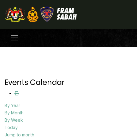
Events Calendar
By Year
By Month
By Week
Today
Jump to month