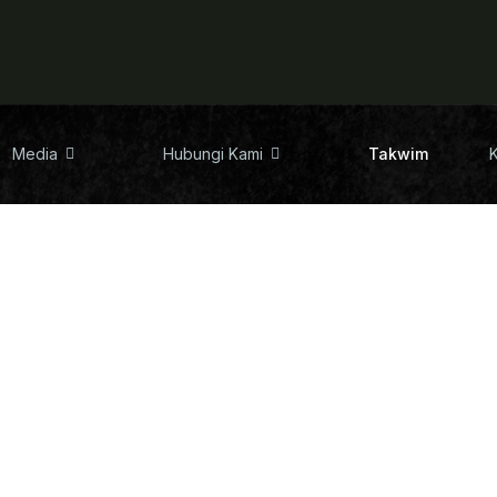
Media
Hubungi Kami
Takwim