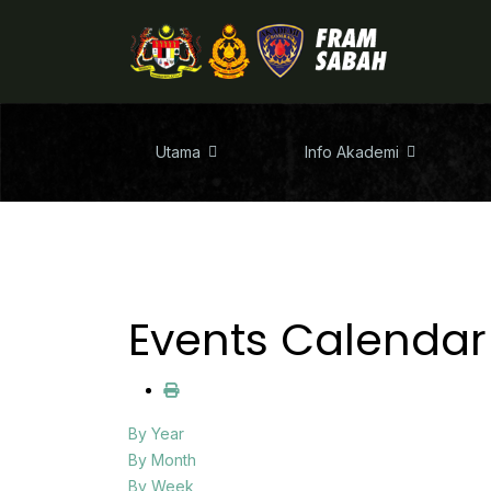
Utama
Info Akademi
Events Calendar
By Year
By Month
By Week