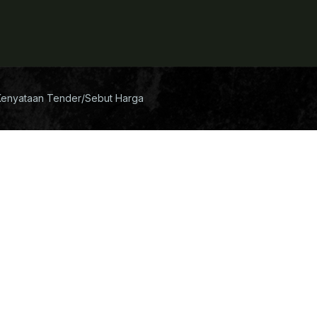
Kenyataan Tender/Sebut Harga