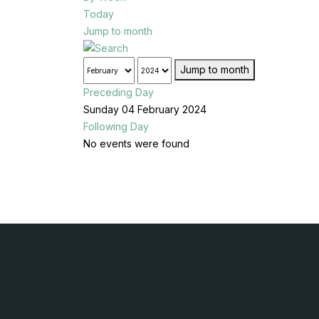
Today
Jump to month
Jump to month
Preceding Day
Sunday 04 February 2024
Following Day
No events were found