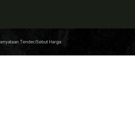
Kenyataan Tender/Sebut Harga