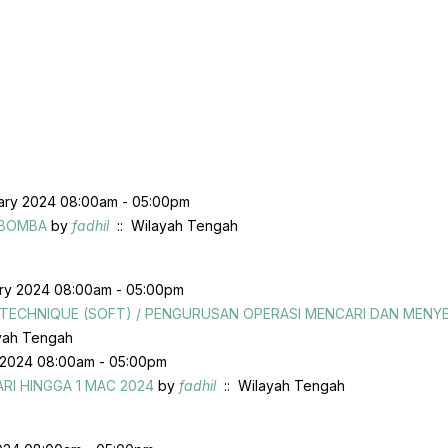
uary 2024 08:00am - 05:00pm
 BOMBA
by
fadhil
:: Wilayah Tengah
ary 2024 08:00am - 05:00pm
G TECHNIQUE (SOFT) / PENGURUSAN OPERASI MENCARI DAN MEN
yah Tengah
 2024 08:00am - 05:00pm
RI HINGGA 1 MAC 2024
by
fadhil
:: Wilayah Tengah