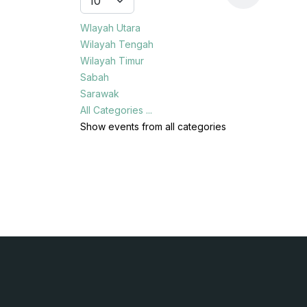
Wlayah Utara
Wilayah Tengah
Wilayah Timur
Sabah
Sarawak
All Categories ...
Show events from all categories