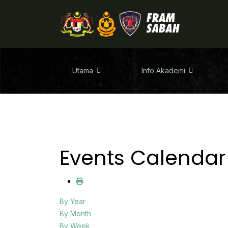
Utama
Info Akademi
Events Calendar
By Year
By Month
By Week