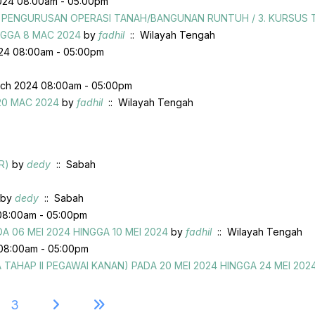
024 08:00am - 05:00pm
US PENGURUSAN OPERASI TANAH/BANGUNAN RUNTUH / 3. KURSU
NGGA 8 MAC 2024
by
fadhil
:: Wilayah Tengah
024 08:00am - 05:00pm
ch 2024 08:00am - 05:00pm
20 MAC 2024
by
fadhil
:: Wilayah Tengah
R)
by
dedy
:: Sabah
by
dedy
:: Sabah
08:00am - 05:00pm
 06 MEI 2024 HINGGA 10 MEI 2024
by
fadhil
:: Wilayah Tengah
08:00am - 05:00pm
HAP II PEGAWAI KANAN) PADA 20 MEI 2024 HINGGA 24 MEI 202
3