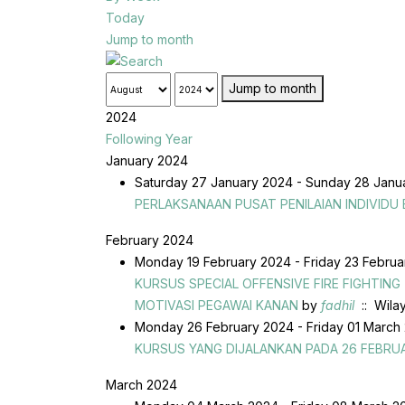
Today
Jump to month
Jump to month
2024
Following Year
January 2024
Saturday 27 January 2024 - Sunday 28 Jan
PERLAKSANAAN PUSAT PENILAIAN INDIVIDU
February 2024
Monday 19 February 2024 - Friday 23 Febru
KURSUS SPECIAL OFFENSIVE FIRE FIGHTIN
MOTIVASI PEGAWAI KANAN
by
fadhil
:: Wila
Monday 26 February 2024 - Friday 01 March
KURSUS YANG DIJALANKAN PADA 26 FEBRUA
March 2024