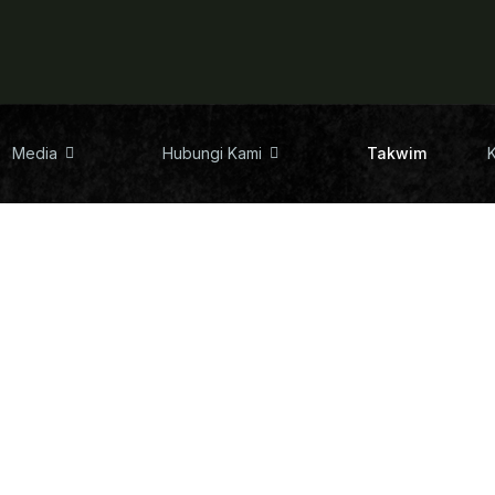
Media
Hubungi Kami
Takwim