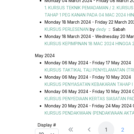
Monday 04 March 2024 - Friday 08 March 2
1. KURSUS TEKNIK PEMADAMAN / 2. KURS
TAHAP 1 PEG KANAN PADA 04 MAC 2024 HI
Monday 18 March 2024 - Friday 22 March 2
KURSUS PERLESENAN
by
dedy
:: Sabah
Monday 18 March 2024 - Wednesday 20 Mar
KURSUS KEPIMPINAN 18 MAC 2024 HINGGA 
May 2024
Monday 06 May 2024 - Friday 17 May 2024
KURSUS TAKTIKAL TALI PENYELAMATAN (TR
Monday 06 May 2024 - Friday 10 May 2024
KURSUS PENYIASATAN KEBAKARAN TAHAP I
Monday 06 May 2024 - Friday 10 May 2024 
KURSUS PENYEDIAAN KERTAS SIASATAN PADA
Monday 20 May 2024 - Friday 24 May 2024 
KURSUS PENDAKWAAN (PENDAKWAAN AKTA TA
Pagination List Limit
Display #
1
2