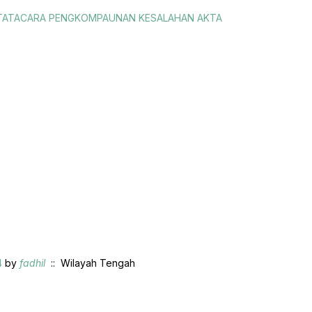
S TATACARA PENGKOMPAUNAN KESALAHAN AKTA
4
by
fadhil
:: Wilayah Tengah