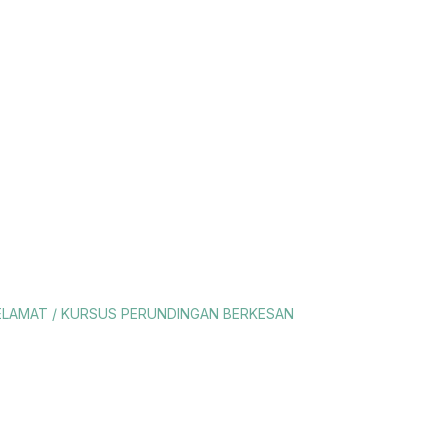
YELAMAT / KURSUS PERUNDINGAN BERKESAN