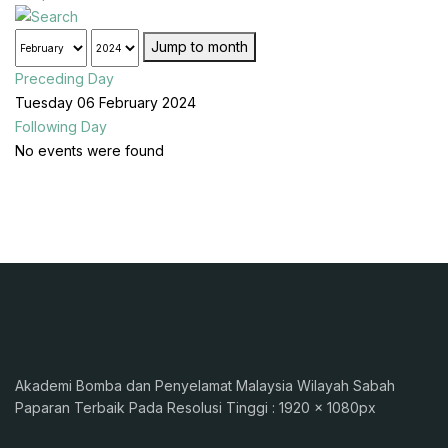
Jump to month
Preceding Day
Tuesday 06 February 2024
Following Day
No events were found
Akademi Bomba dan Penyelamat Malaysia Wilayah Sabah
Paparan Terbaik Pada Resolusi Tinggi : 1920 x 1080px