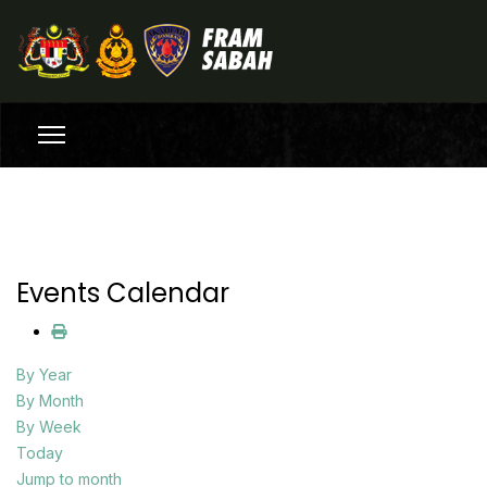
Events Calendar
By Year
By Month
By Week
Today
Jump to month