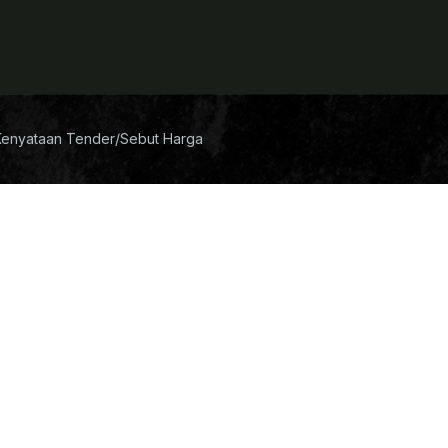
Kenyataan Tender/Sebut Harga