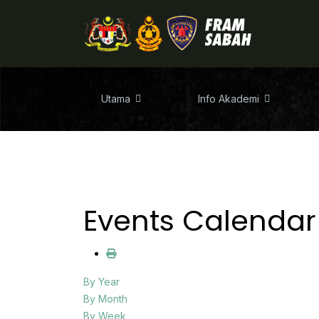
Utama
Info Akademi
Events Calendar
By Year
By Month
By Week