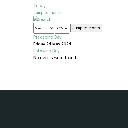
Today
Jump to month
Jump to month
Preceding Day
Friday 24 May 2024
Following Day
No events were found