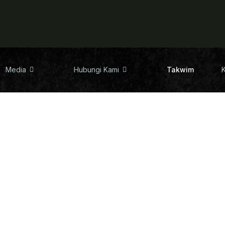
Media
Hubungi Kami
Takwim