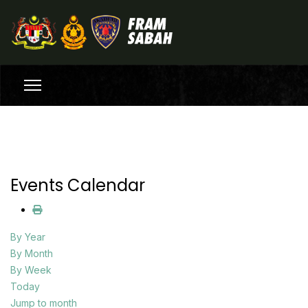
Events Calendar
By Year
By Month
By Week
Today
Jump to month