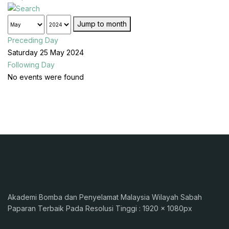
Jump to month
Preceding Day
Saturday 25 May 2024
Following Day
No events were found
Akademi Bomba dan Penyelamat Malaysia Wilayah Sabah
Paparan Terbaik Pada Resolusi Tinggi : 1920 x 1080px