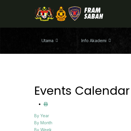
Utama
Info Akademi
Events Calendar
By Year
By Month
By Week