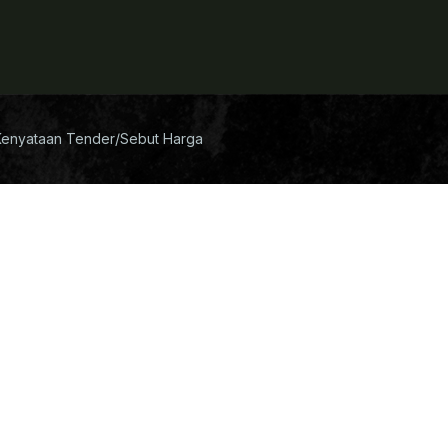
Kenyataan Tender/Sebut Harga