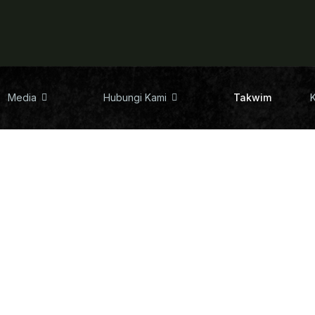
Media
Hubungi Kami
Takwim