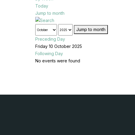
Today
Jump to month
Jump to month
Preceding Day
Friday 10 October 2025
Following Day
No events were found