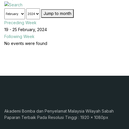
Jump to month
Preceding Week
19 - 25 February, 2024
Following Week
No events were found
Akademi Bomba dan Penyelamat Malaysia Wilayah Sabah
Paparan Terbaik Pada Resolusi Tinggi : 1920 x 1080px