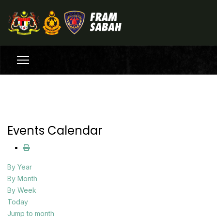
Events Calendar
By Year
By Month
By Week
Today
Jump to month