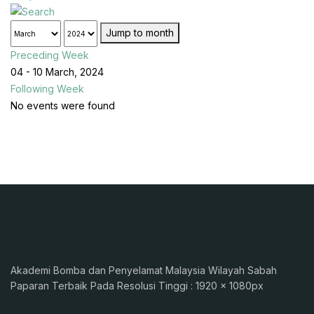
Jump to month
Preceding Week
04 - 10 March, 2024
Following Week
No events were found
Akademi Bomba dan Penyelamat Malaysia Wilayah Sabah
Paparan Terbaik Pada Resolusi Tinggi : 1920 x 1080px