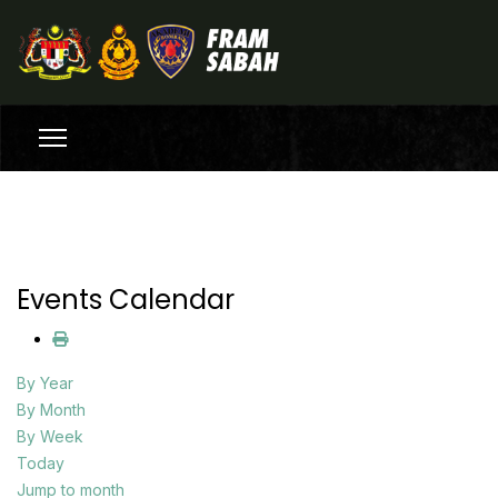
Events Calendar
By Year
By Month
By Week
Today
Jump to month