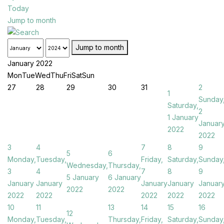
Today
Jump to month
Jump to month
January 2022
Mon
Tue
Wed
Thu
Fri
Sat
Sun
27
28
29
30
31
2
1
Sunday
Saturday,
2
1 January
Januar
2022
2022
3
4
7
8
9
5
6
Monday,
Tuesday,
Friday,
Saturday,
Sunday
Wednesday,
Thursday,
3
4
7
8
9
5 January
6 January
January
January
January
January
Januar
2022
2022
2022
2022
2022
2022
2022
10
11
13
14
15
16
12
Monday,
Tuesday,
Thursday,
Friday,
Saturday,
Sunday