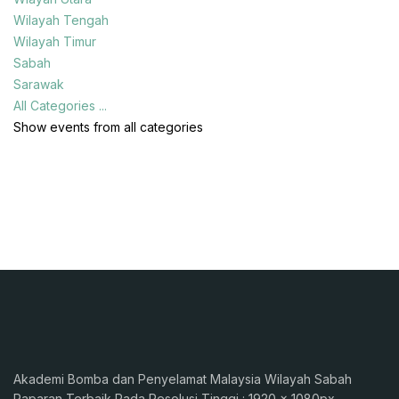
Wilayah Tengah
Wilayah Timur
Sabah
Sarawak
All Categories ...
Show events from all categories
Akademi Bomba dan Penyelamat Malaysia Wilayah Sabah
Paparan Terbaik Pada Resolusi Tinggi : 1920 x 1080px