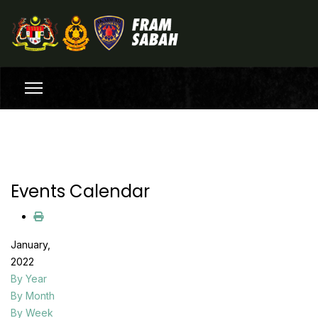
Events Calendar
January,
2022
By Year
By Month
By Week