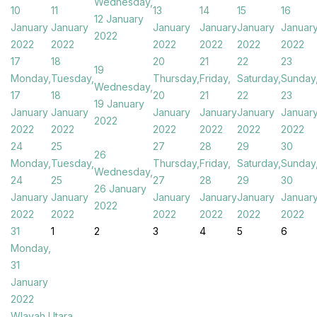
Wednesday,
10
11
13
14
15
16
12 January
January
January
January
January
January
Januar
2022
2022
2022
2022
2022
2022
2022
17
18
20
21
22
23
19
Monday,
Tuesday,
Thursday,
Friday,
Saturday,
Sunday
Wednesday,
17
18
20
21
22
23
19 January
January
January
January
January
January
Januar
2022
2022
2022
2022
2022
2022
2022
24
25
27
28
29
30
26
Monday,
Tuesday,
Thursday,
Friday,
Saturday,
Sunday
Wednesday,
24
25
27
28
29
30
26 January
January
January
January
January
January
Januar
2022
2022
2022
2022
2022
2022
2022
31
1
2
3
4
5
6
Monday,
31
January
2022
Wlayah Utara