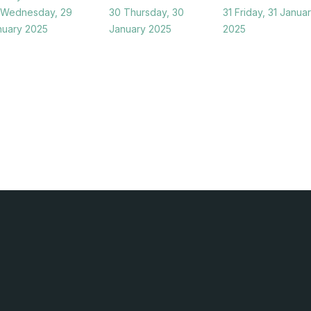
Wednesday, 29
30
Thursday, 30
31
Friday, 31 Janua
nuary 2025
January 2025
2025