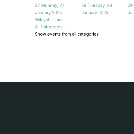
27
Monday, 27
28
Tuesday, 28
29
January 2025
January 2025
Ja
Wilayah Timur
All Categories ...
Show events from all categories