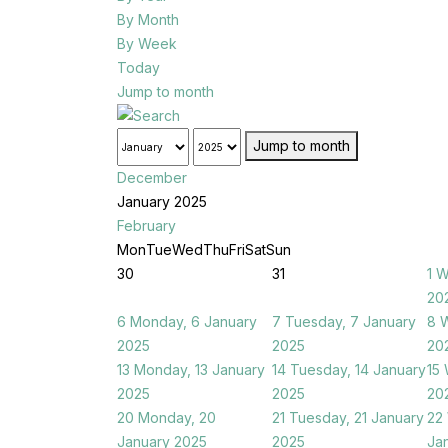
By Month
By Week
Today
Jump to month
Jump to month
December
January 2025
February
Mon
Tue
Wed
Thu
Fri
Sat
Sun
30
31
1
W
20
6
Monday, 6 January
7
Tuesday, 7 January
8
W
2025
2025
20
13
Monday, 13 January
14
Tuesday, 14 January
15
2025
2025
20
20
Monday, 20
21
Tuesday, 21 January
22
January 2025
2025
Ja