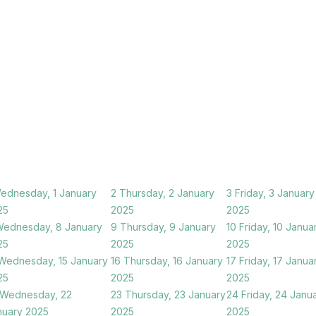
ednesday, 1 January
2
Thursday, 2 January
3
Friday, 3 January
25
2025
2025
ednesday, 8 January
9
Thursday, 9 January
10
Friday, 10 Janua
25
2025
2025
Wednesday, 15 January
16
Thursday, 16 January
17
Friday, 17 Janua
25
2025
2025
Wednesday, 22
23
Thursday, 23 January
24
Friday, 24 Janu
nuary 2025
2025
2025