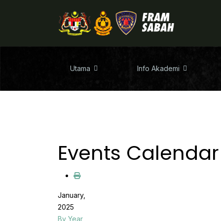
Utama
Info Akademi
Events Calendar
January,
2025
By Year