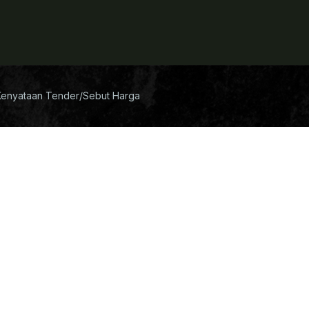
Kenyataan Tender/Sebut Harga