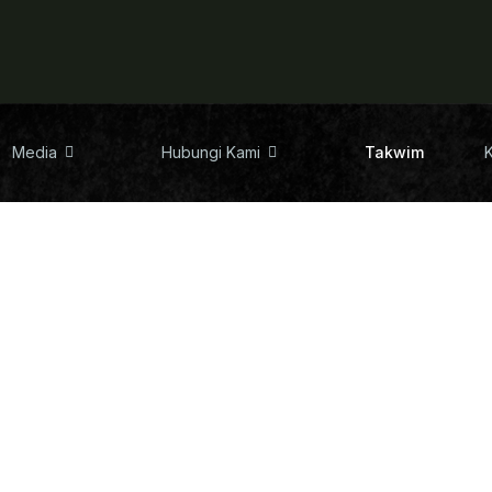
Media
Hubungi Kami
Takwim