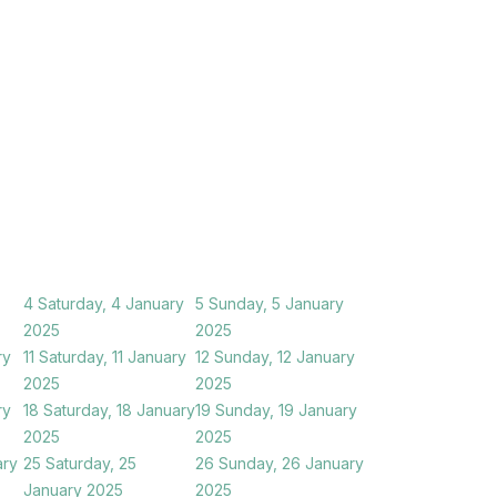
4
Saturday, 4 January
5
Sunday, 5 January
2025
2025
ry
11
Saturday, 11 January
12
Sunday, 12 January
2025
2025
ry
18
Saturday, 18 January
19
Sunday, 19 January
2025
2025
ary
25
Saturday, 25
26
Sunday, 26 January
January 2025
2025