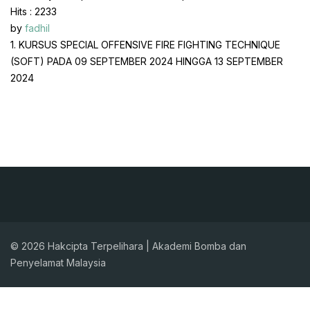
Hits
: 2233
by
fadhil
1. KURSUS SPECIAL OFFENSIVE FIRE FIGHTING TECHNIQUE
(SOFT) PADA 09 SEPTEMBER 2024 HINGGA 13 SEPTEMBER
2024
© 2026 Hakcipta Terpelihara | Akademi Bomba dan
Penyelamat Malaysia