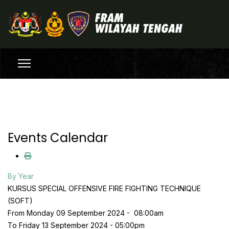
Events Calendar
By Year
KURSUS SPECIAL OFFENSIVE FIRE FIGHTING TECHNIQUE
(SOFT)
From Monday 09 September 2024 - 08:00am
To Friday 13 September 2024 - 05:00pm