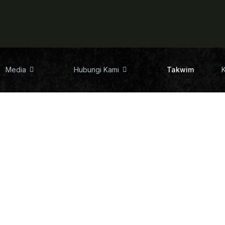
Media
Hubungi Kami
Takwim