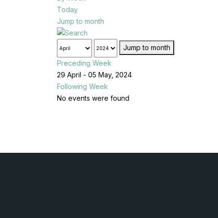
Today
Jump to month
Jump to month
Preceding Week
29 April - 05 May, 2024
Following Week
No events were found