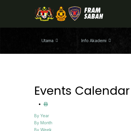
Utama
Info Akademi
Events Calendar
By Year
By Month
By Week