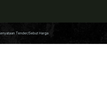
Kenyataan Tender/Sebut Harga