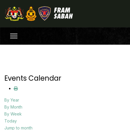
Events Calendar
By Year
By Month
By Week
Today
Jump to month