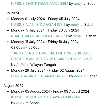
KURSUS TEKNIK PEMADAMAN SIRI 1
by
dedy
:: Sabah
July 2024
Monday 01 July 2024 - Friday 05 July 2024
KURSUS ALAT PERNAFASAN SIRI II
by
dedy
:: Sabah
Monday 15 July 2024 - Friday 26 July 2024
ROAD TRAFFIC ACCIDENT TAHAP 1
by
dedy
:: Sabah
Monday 15 July 2024 - Friday 19 July 2024
08:00am - 05:00pm
1. KURSUS INDUSTRIAL FIRE FIGHTING / 2. KURSUS
PENGURUSAN OPERASI MENCARI DAN MEYELAMAT
by
fadhil
:: Wilayah Tengah
Monday 29 July 2024 - Friday 02 August 2024
PENYIASATAN KEBAKARAN TAHAP II
by
dedy
:: Sabah
August 2024
Monday 05 August 2024 - Friday 09 August 2024
KURSUS MENGHAPUS BAHAYA KEBAKARAN
by
dedy
:: Sabah