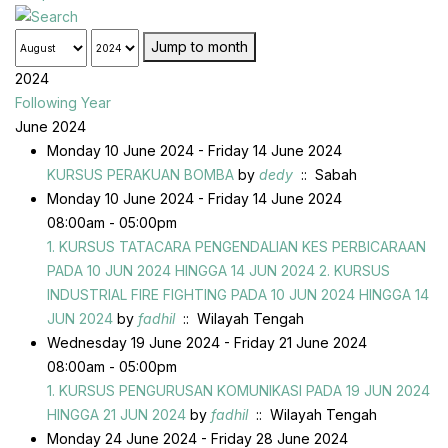
Jump to month
2024
Following Year
June 2024
Monday 10 June 2024 - Friday 14 June 2024
KURSUS PERAKUAN BOMBA
by
dedy
:: Sabah
Monday 10 June 2024 - Friday 14 June 2024
08:00am - 05:00pm
1. KURSUS TATACARA PENGENDALIAN KES PERBICARAAN
PADA 10 JUN 2024 HINGGA 14 JUN 2024 2. KURSUS
INDUSTRIAL FIRE FIGHTING PADA 10 JUN 2024 HINGGA 14
JUN 2024
by
fadhil
:: Wilayah Tengah
Wednesday 19 June 2024 - Friday 21 June 2024
08:00am - 05:00pm
1. KURSUS PENGURUSAN KOMUNIKASI PADA 19 JUN 2024
HINGGA 21 JUN 2024
by
fadhil
:: Wilayah Tengah
Monday 24 June 2024 - Friday 28 June 2024