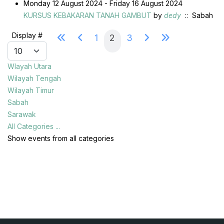
Monday 12 August 2024 - Friday 16 August 2024
KURSUS KEBAKARAN TANAH GAMBUT
by
dedy
:: Sabah
Pagination List Limit
Display #
1
2
3
Wlayah Utara
Wilayah Tengah
Wilayah Timur
Sabah
Sarawak
All Categories ...
Show events from all categories