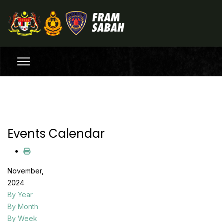
Events Calendar
November,
2024
By Year
By Month
By Week