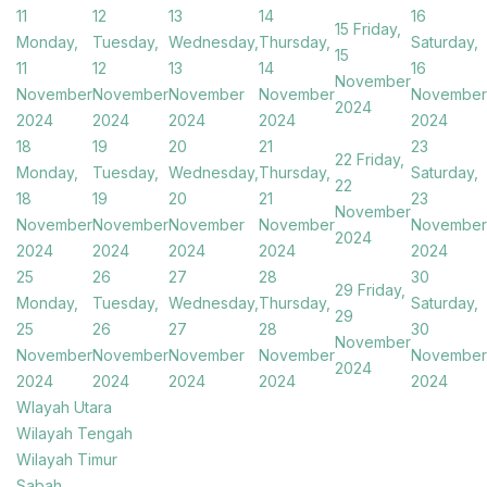
11
12
13
14
16
15
Friday,
Monday,
Tuesday,
Wednesday,
Thursday,
Saturday,
15
11
12
13
14
16
November
November
November
November
November
November
2024
2024
2024
2024
2024
2024
18
19
20
21
23
22
Friday,
Monday,
Tuesday,
Wednesday,
Thursday,
Saturday,
22
18
19
20
21
23
November
November
November
November
November
November
2024
2024
2024
2024
2024
2024
25
26
27
28
30
29
Friday,
Monday,
Tuesday,
Wednesday,
Thursday,
Saturday,
29
25
26
27
28
30
November
November
November
November
November
November
2024
2024
2024
2024
2024
2024
Wlayah Utara
Wilayah Tengah
Wilayah Timur
Sabah