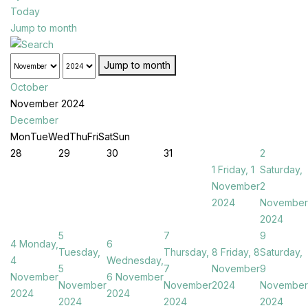
Today
Jump to month
Jump to month
October
November 2024
December
Mon
Tue
Wed
Thu
Fri
Sat
Sun
28
29
30
31
2
1
Friday, 1
Saturday,
November
2
2024
November
2024
5
7
9
4
Monday,
6
Tuesday,
Thursday,
8
Friday, 8
Saturday,
4
Wednesday,
5
7
November
9
November
6 November
November
November
2024
November
2024
2024
2024
2024
2024