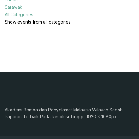
Sarawak
All Categories ...
Show events from all categories
Akademi Bomba dan Penyelamat Malaysia Wilayah Sabah
Paparan Terbaik Pada Resolusi Tinggi : 1920 x 1080px