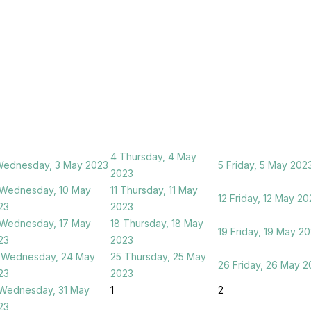
4
Thursday, 4 May
ednesday, 3 May 2023
5
Friday, 5 May 202
2023
Wednesday, 10 May
11
Thursday, 11 May
12
Friday, 12 May 20
23
2023
Wednesday, 17 May
18
Thursday, 18 May
19
Friday, 19 May 2
23
2023
Wednesday, 24 May
25
Thursday, 25 May
26
Friday, 26 May 2
23
2023
Wednesday, 31 May
1
2
23