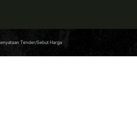
Kenyataan Tender/Sebut Harga