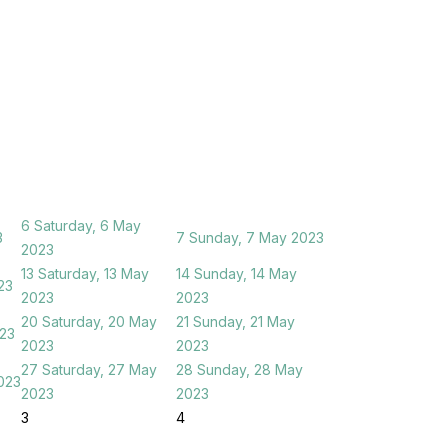
6
Saturday, 6 May
3
7
Sunday, 7 May 2023
2023
13
Saturday, 13 May
14
Sunday, 14 May
23
2023
2023
20
Saturday, 20 May
21
Sunday, 21 May
023
2023
2023
27
Saturday, 27 May
28
Sunday, 28 May
023
2023
2023
3
4