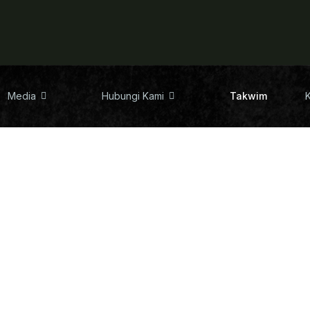
Media
Hubungi Kami
Takwim