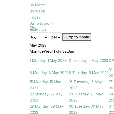
By Month
By Week
Today
Jump to month
Jump to month
May 2023
Mon
Tue
Wed
Thu
Fri
Sat
Sun
1
Monday, 1 May 2023
2
Tuesday, 2 May 2023
3
W
10
8
Monday, 8 May 2023
9
Tuesday, 9 May 2023
20
15
Monday, 15 May
16
Tuesday, 16 May
17
2023
2023
20
22
Monday, 22 May
23
Tuesday, 23 May
24
2023
2023
20
29
Monday, 29 May
30
Tuesday, 30 May
31
2023
2023
20