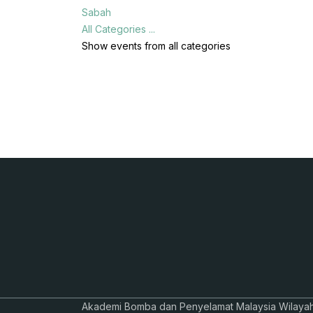
Sabah
All Categories ...
Show events from all categories
Akademi Bomba dan Penyelamat Malaysia Wilaya