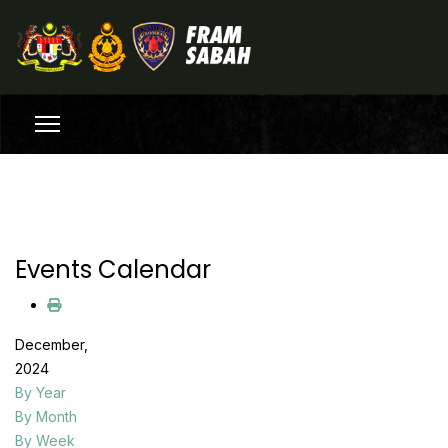
Events Calendar
December,
2024
By Year
By Month
By Week