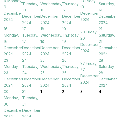
9
Monday,
13
Friday,
Tuesday,
Wednesday,
Thursday,
Saturday,
9
13
10
11
12
14
December
December
December
December
December
December
2024
2024
2024
2024
2024
2024
16
17
18
19
21
20
Friday,
Monday,
Tuesday,
Wednesday,
Thursday,
Saturday,
20
16
17
18
19
21
December
December
December
December
December
December
2024
2024
2024
2024
2024
2024
23
24
25
26
28
27
Friday,
Monday,
Tuesday,
Wednesday,
Thursday,
Saturday,
27
23
24
25
26
28
December
December
December
December
December
December
2024
2024
2024
2024
2024
2024
30
31
1
2
3
4
Monday,
Tuesday,
30
31
December
December
2024
2024