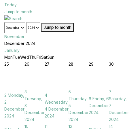
Today
Jump to month
Jump to month
November
December 2024
January
Mon
Tue
Wed
Thu
Fri
Sat
Sun
25
26
27
28
29
30
3
5
7
2
Monday,
4
Tuesday,
Thursday,
6
Friday, 6
Saturday,
2
Wednesday,
3
5
December
7
December
4 December
December
December
2024
December
2024
2024
2024
2024
2024
10
11
12
14