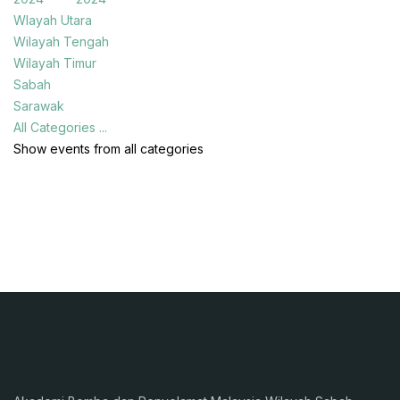
Wlayah Utara
Wilayah Tengah
Wilayah Timur
Sabah
Sarawak
All Categories ...
Show events from all categories